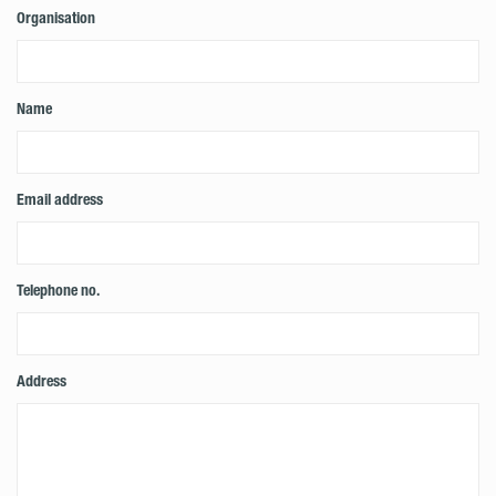
Organisation
Name
Email address
Telephone no.
Address