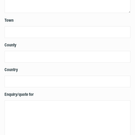
Town
County
Country
Enquiry/quote for