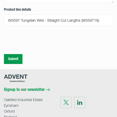
Product line details
Submit
Advent
Research
Materials
Home
Signup to our newsletter
Oakfield Industrial Estate
Visit
Visit
us
us
Eynsham
on
on
Twitter
LinkedIn
Oxford
England