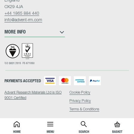
OX29 4JA
+44 1865 884 440
info@advent-rm.com
MORE INFO
PAYMENTS ACCEPTED
Advent Research Materials Ltd is ISO
Cookie Policy
9001 Certified
Privacy Policy
Terms & Conditions
HOME
MENU
SEARCH
BASKET