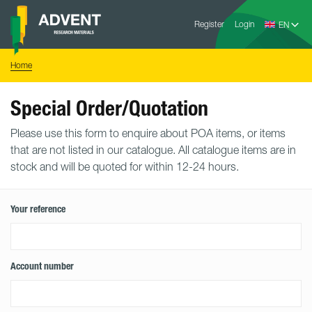
Skip
Advent
to
Register
Login
Research
Materials
content
Home
You
Home
are
here:
Special Order/Quotation
Please use this form to enquire about POA items, or items
that are not listed in our catalogue. All catalogue items are in
stock and will be quoted for within 12-24 hours.
Your reference
Account number