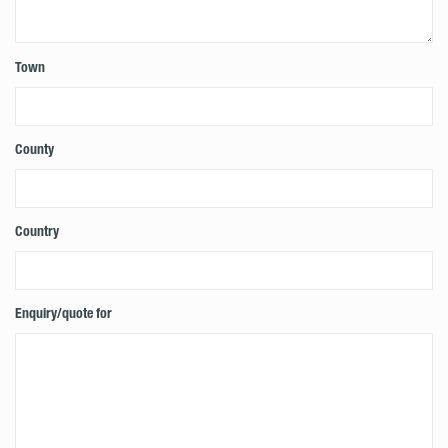
Town
County
Country
Enquiry/quote for