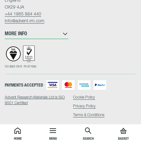
OX29 4JA
+44 1865 884 440
info@advent-rm.com
MORE INFO
PAYMENTS ACCEPTED
Advent Research Materials Ltd is ISO
Cookie Policy
9001 Certified
Privacy Policy
Terms & Conditions
HOME
MENU
SEARCH
BASKET