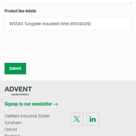
Product line details
Submit
Advent
Research
Materials
Home
Signup to our newsletter
Oakfield Industrial Estate
Visit
Visit
us
us
Eynsham
on
on
Twitter
LinkedIn
Oxford
England