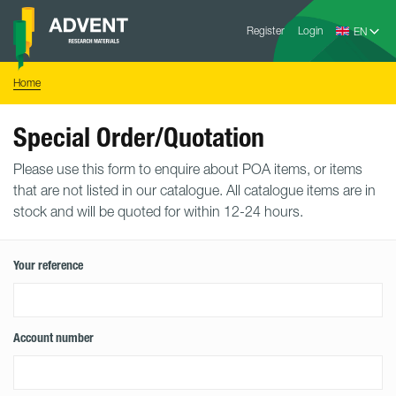
Skip
Advent
to
Register
Login
Research
Materials
content
Home
You
Home
are
here:
Special Order/Quotation
Please use this form to enquire about POA items, or items
that are not listed in our catalogue. All catalogue items are in
stock and will be quoted for within 12-24 hours.
Your reference
Account number