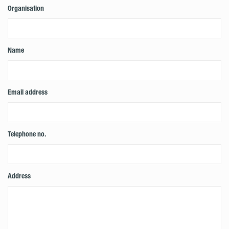
Organisation
Name
Email address
Telephone no.
Address