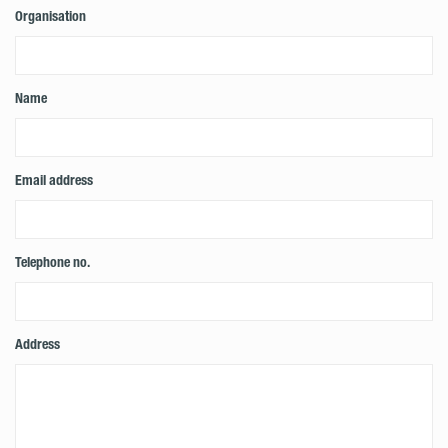
Organisation
Name
Email address
Telephone no.
Address