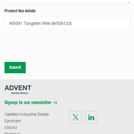
Product line details
Submit
Advent
Research
Materials
Home
Signup to our newsletter
Oakfield Industrial Estate
Visit
Visit
us
us
Eynsham
on
on
Twitter
LinkedIn
Oxford
England