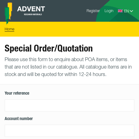
Skip
Advent
to
Register
Login
Research
Materials
content
Home
You
Home
are
here:
Special Order/Quotation
Please use this form to enquire about POA items, or items
that are not listed in our catalogue. All catalogue items are in
stock and will be quoted for within 12-24 hours.
Your reference
Account number