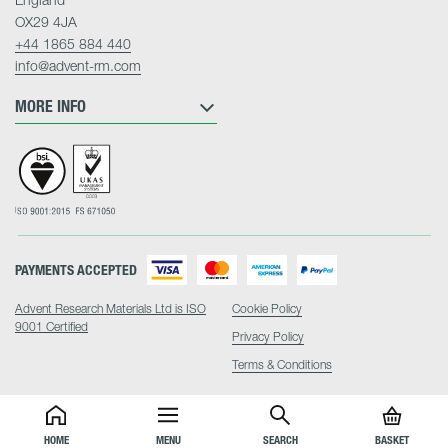
OX29 4JA
+44 1865 884 440
info@advent-rm.com
MORE INFO
PAYMENTS ACCEPTED
Advent Research Materials Ltd is ISO
Cookie Policy
9001 Certified
Privacy Policy
Terms & Conditions
HOME
MENU
SEARCH
BASKET