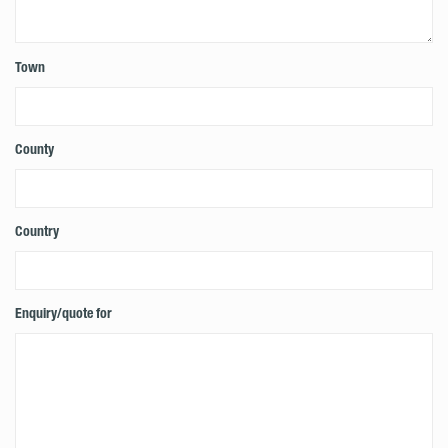
Town
County
Country
Enquiry/quote for