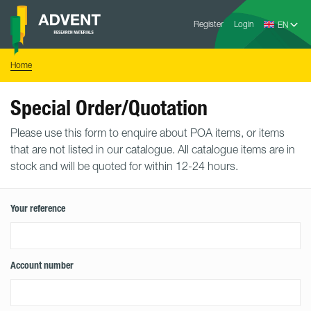
Skip
Advent
to
Register
Login
Research
Materials
content
Home
You
Home
are
here:
Special Order/Quotation
Please use this form to enquire about POA items, or items
that are not listed in our catalogue. All catalogue items are in
stock and will be quoted for within 12-24 hours.
Your reference
Account number