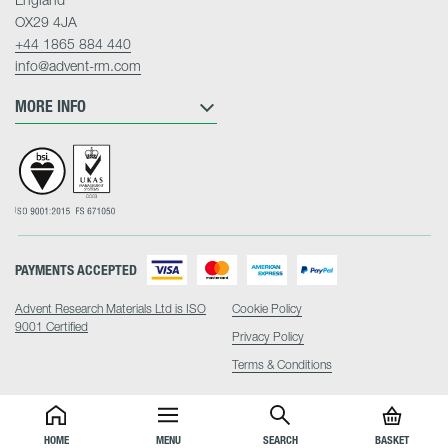
OX29 4JA
+44 1865 884 440
info@advent-rm.com
MORE INFO
PAYMENTS ACCEPTED
Advent Research Materials Ltd is ISO
Cookie Policy
9001 Certified
Privacy Policy
Terms & Conditions
HOME
MENU
SEARCH
BASKET