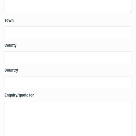
Town
County
Country
Enquiry/quote for