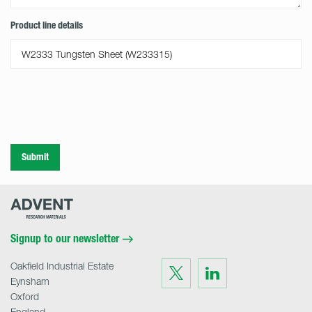
Product line details
Submit
Advent
Research
Materials
Home
Signup to our newsletter
Oakfield Industrial Estate
Visit
Visit
us
us
Eynsham
on
on
Twitter
LinkedIn
Oxford
England