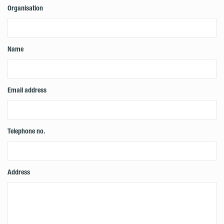
Organisation
Name
Email address
Telephone no.
Address