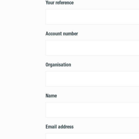
Your reference
Account number
Organisation
Name
Email address