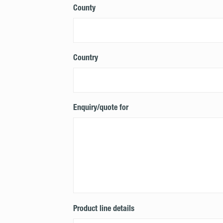
County
Country
Enquiry/quote for
Product line details