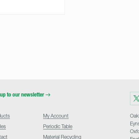
up to our newsletter
Visit
us
on
Twit
ducts
My Account
Oakf
Eyn
cles
Periodic Table
Oxf
tact
Material Recycling