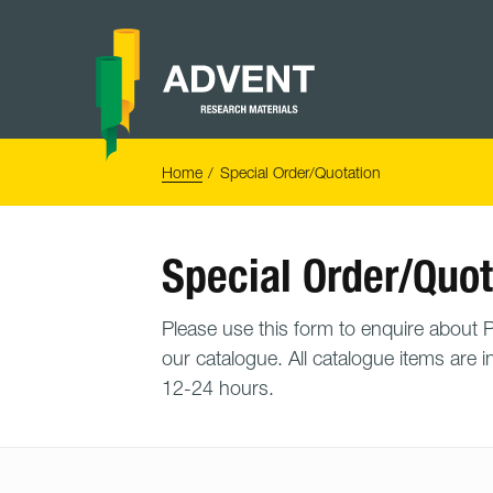
Skip
to
content
Advent
Research
Materials
Home
You
Home
Special Order/Quotation
are
here:
Special Order/Quot
Please use this form to enquire about PO
our catalogue. All catalogue items are i
12-24 hours.