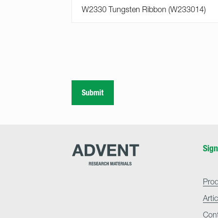
Submit
Advent
Sign
Research
Materials
Home
Pro
Arti
Con