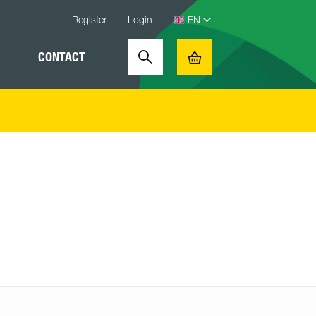
Register
Login
CONTACT
Search
Basket