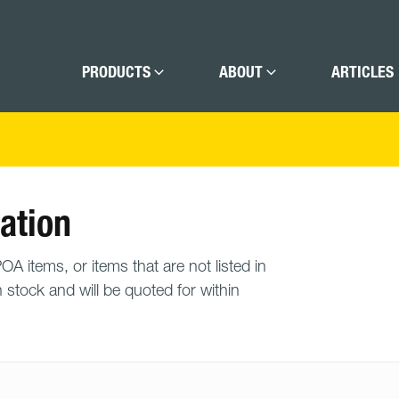
PRODUCTS
ABOUT
ARTICLES
ation
A items, or items that are not listed in
n stock and will be quoted for within