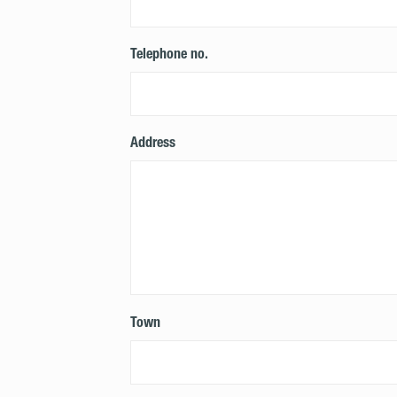
Telephone no.
Address
Town