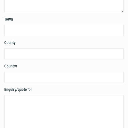
Town
County
Country
Enquiry/quote for