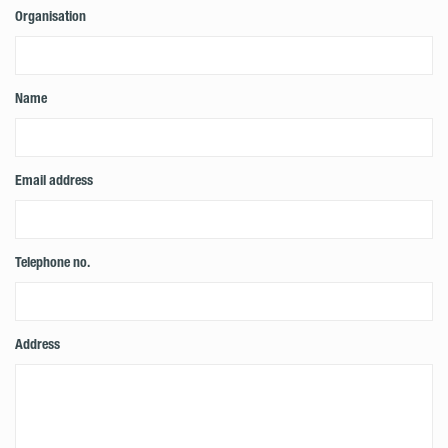
Organisation
Name
Email address
Telephone no.
Address