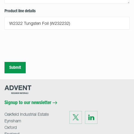
Product line details
Submit
Advent
Research
Materials
Home
Signup to our newsletter
Oakfield Industrial Estate
Visit
Visit
us
us
Eynsham
on
on
Twitter
LinkedIn
Oxford
England