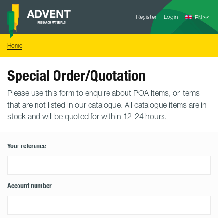
Skip
Advent
to
Register
Login
Research
Materials
content
Home
You
Home
are
here:
Special Order/Quotation
Please use this form to enquire about POA items, or items
that are not listed in our catalogue. All catalogue items are in
stock and will be quoted for within 12-24 hours.
Your reference
Account number