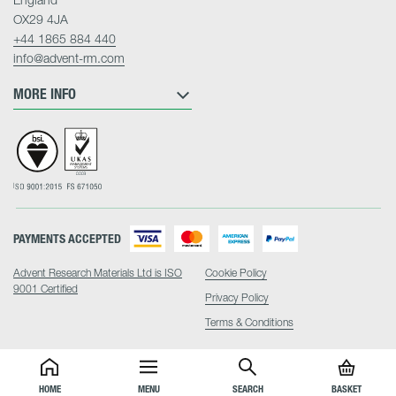
OX29 4JA
+44 1865 884 440
info@advent-rm.com
MORE INFO
PAYMENTS ACCEPTED
Advent Research Materials Ltd is ISO
Cookie Policy
9001 Certified
Privacy Policy
Terms & Conditions
HOME
MENU
SEARCH
BASKET