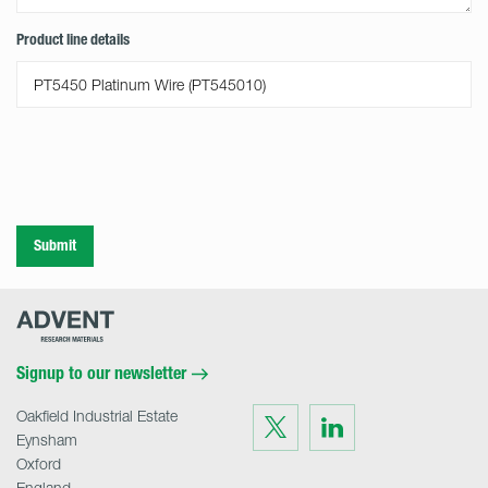
Product line details
Submit
Advent
Research
Materials
Home
Signup to our newsletter
Oakfield Industrial Estate
Visit
Visit
us
us
Eynsham
on
on
Twitter
LinkedIn
Oxford
England