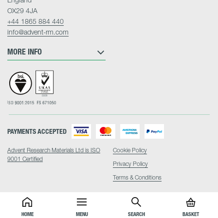
OX29 4JA
+44 1865 884 440
info@advent-rm.com
MORE INFO
PAYMENTS ACCEPTED
Advent Research Materials Ltd is ISO
Cookie Policy
9001 Certified
Privacy Policy
Terms & Conditions
HOME
MENU
SEARCH
BASKET