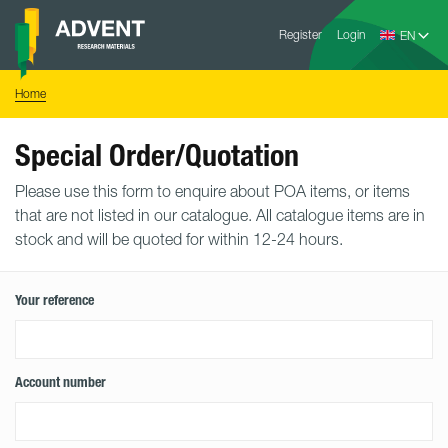
Skip
Advent
to
Register
Login
Research
Materials
content
Home
You
Home
are
here:
Special Order/Quotation
Please use this form to enquire about POA items, or items
that are not listed in our catalogue. All catalogue items are in
stock and will be quoted for within 12-24 hours.
Your reference
Account number