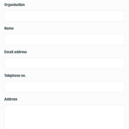
Organisation
Name
Email address
Telephone no.
Address