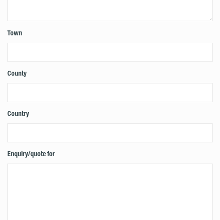
Town
County
Country
Enquiry/quote for