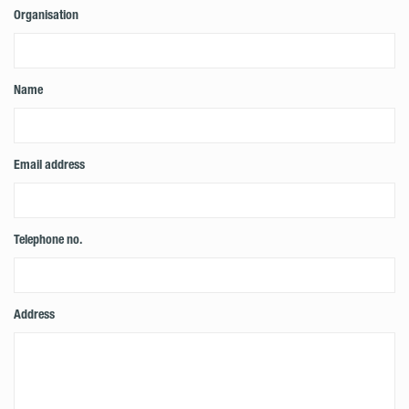
Organisation
Name
Email address
Telephone no.
Address