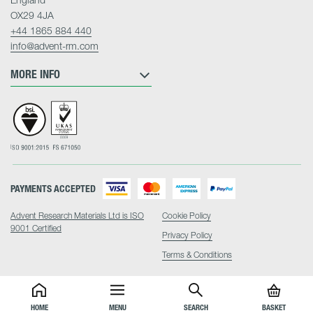
OX29 4JA
+44 1865 884 440
info@advent-rm.com
MORE INFO
PAYMENTS ACCEPTED
Advent Research Materials Ltd is ISO
Cookie Policy
9001 Certified
Privacy Policy
Terms & Conditions
HOME
MENU
SEARCH
BASKET