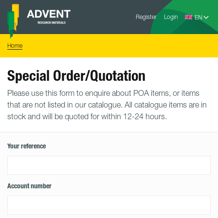
Skip
Advent
to
Register
Login
Research
Materials
content
Home
You
Home
are
here:
Special Order/Quotation
Please use this form to enquire about POA items, or items
that are not listed in our catalogue. All catalogue items are in
stock and will be quoted for within 12-24 hours.
Your reference
Account number