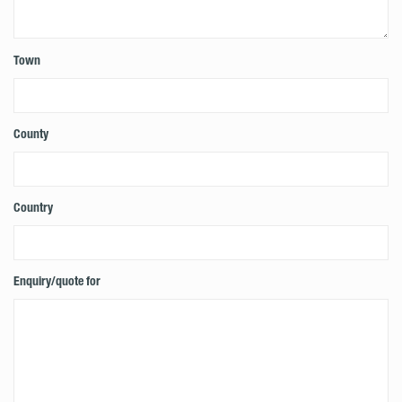
Town
County
Country
Enquiry/quote for