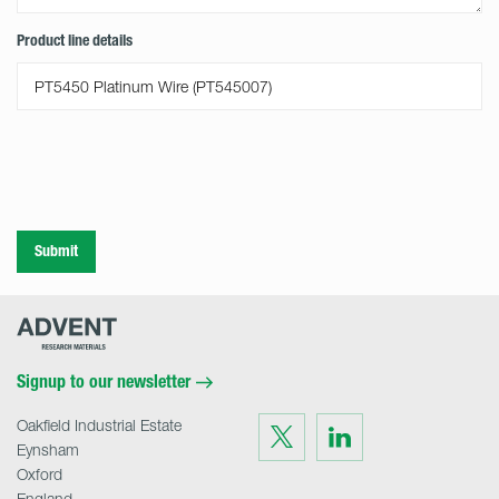
Product line details
Submit
Advent
Research
Materials
Home
Signup to our newsletter
Oakfield Industrial Estate
Visit
Visit
us
us
Eynsham
on
on
Twitter
LinkedIn
Oxford
England