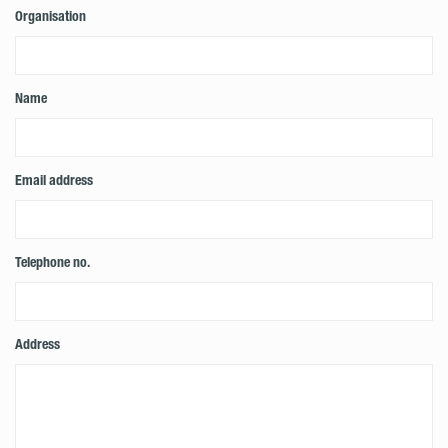
Organisation
Name
Email address
Telephone no.
Address