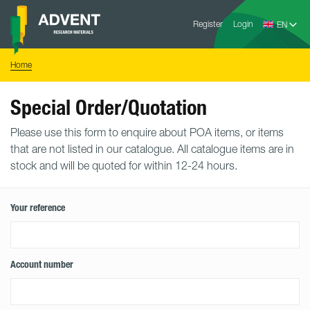
Skip
Advent
to
Register
Login
Research
Materials
content
Home
You
Home
are
here:
Special Order/Quotation
Please use this form to enquire about POA items, or items
that are not listed in our catalogue. All catalogue items are in
stock and will be quoted for within 12-24 hours.
Your reference
Account number