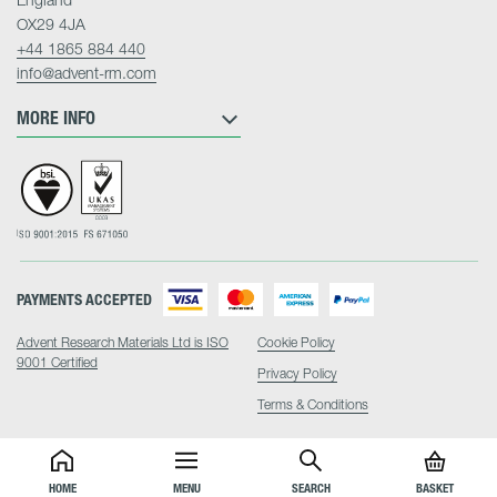
OX29 4JA
+44 1865 884 440
info@advent-rm.com
MORE INFO
PAYMENTS ACCEPTED
Advent Research Materials Ltd is ISO
Cookie Policy
9001 Certified
Privacy Policy
Terms & Conditions
HOME
MENU
SEARCH
BASKET