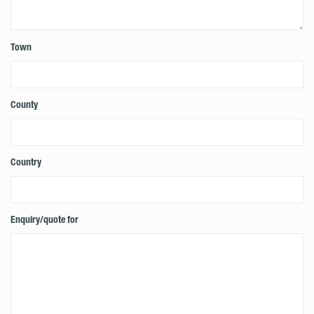
Town
County
Country
Enquiry/quote for