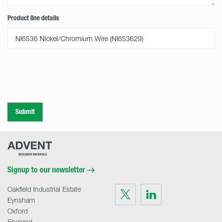
Product line details
Submit
Advent
Research
Materials
Home
Signup to our newsletter
Oakfield Industrial Estate
Visit
Visit
us
us
Eynsham
on
on
Twitter
LinkedIn
Oxford
England