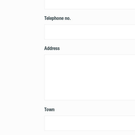
Telephone no.
Address
Town