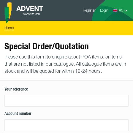
Skip
Advent
to
Register
Login
Research
Materials
content
Home
You
Home
are
here:
Special Order/Quotation
Please use this form to enquire about POA items, or items
that are not listed in our catalogue. All catalogue items are in
stock and will be quoted for within 12-24 hours.
Your reference
Account number