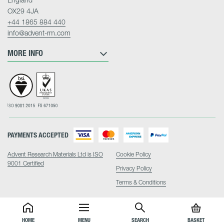
OX29 4JA
+44 1865 884 440
info@advent-rm.com
MORE INFO
PAYMENTS ACCEPTED
Advent Research Materials Ltd is ISO
Cookie Policy
9001 Certified
Privacy Policy
Terms & Conditions
HOME
MENU
SEARCH
BASKET