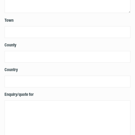
Town
County
Country
Enquiry/quote for