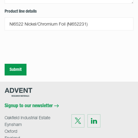
Product line details
Submit
Advent
Research
Materials
Home
Signup to our newsletter
Oakfield Industrial Estate
Visit
Visit
us
us
Eynsham
on
on
Twitter
LinkedIn
Oxford
England