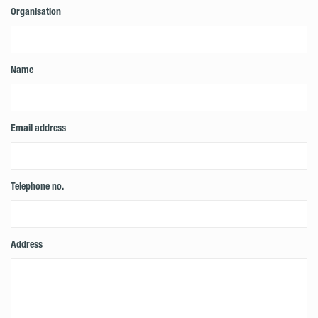
Organisation
Name
Email address
Telephone no.
Address