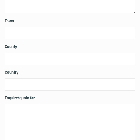
Town
County
Country
Enquiry/quote for