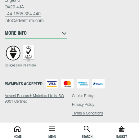
OX29 4JA
+44 1865 884 440
info@advent-rm.com
MORE INFO
PAYMENTS ACCEPTED
Advent Research Materials Ltd is ISO
Cookie Policy
9001 Certified
Privacy Policy
Terms & Conditions
HOME
MENU
SEARCH
BASKET