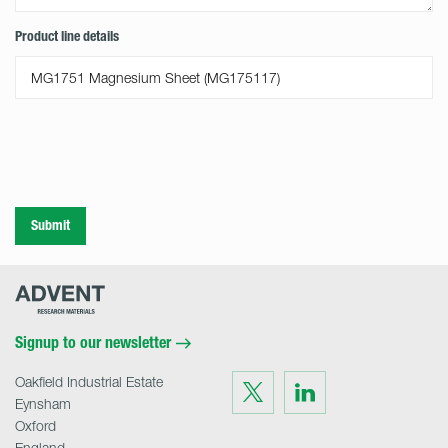
Product line details
Submit
Advent
Research
Materials
Home
Signup to our newsletter
Oakfield Industrial Estate
Visit
Visit
us
us
Eynsham
on
on
Twitter
LinkedIn
Oxford
England