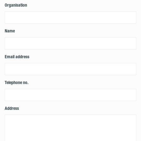
Organisation
Name
Email address
Telephone no.
Address