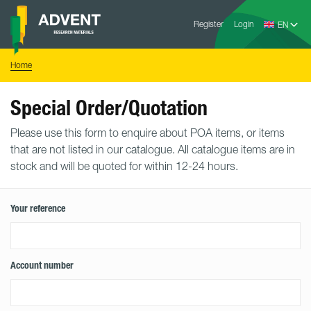
Skip
Advent
to
Register
Login
Research
Materials
content
Home
You
Home
are
here:
Special Order/Quotation
Please use this form to enquire about POA items, or items
that are not listed in our catalogue. All catalogue items are in
stock and will be quoted for within 12-24 hours.
Your reference
Account number