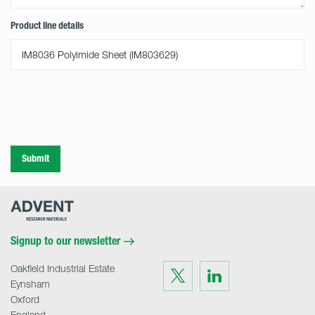
Product line details
Submit
Advent
Research
Materials
Home
Signup to our newsletter
Oakfield Industrial Estate
Visit
Visit
us
us
Eynsham
on
on
Twitter
LinkedIn
Oxford
England