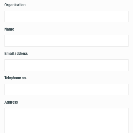
Organisation
Name
Email address
Telephone no.
Address