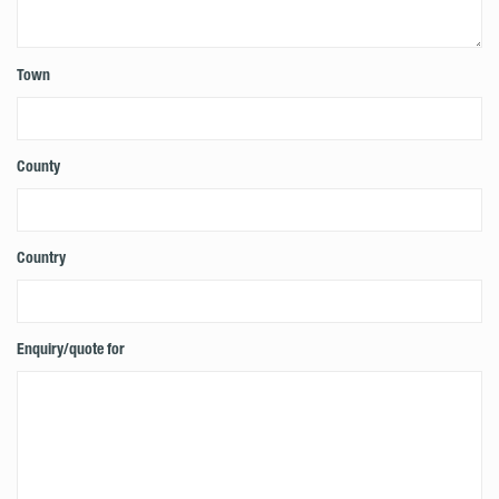
Town
County
Country
Enquiry/quote for