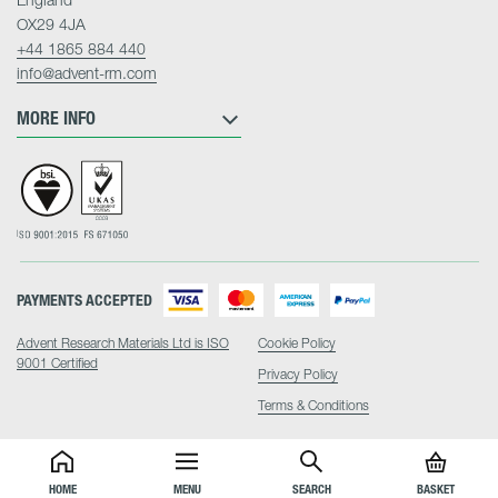
OX29 4JA
+44 1865 884 440
info@advent-rm.com
MORE INFO
PAYMENTS ACCEPTED
Advent Research Materials Ltd is ISO
Cookie Policy
9001 Certified
Privacy Policy
Terms & Conditions
HOME
MENU
SEARCH
BASKET