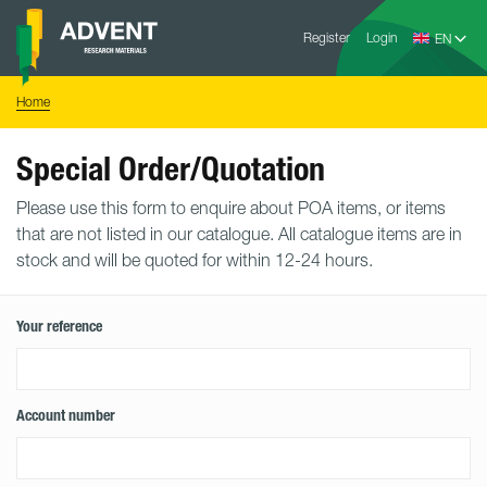
Skip
Advent
to
Register
Login
Research
Materials
content
Home
You
Home
are
here:
Special Order/Quotation
Please use this form to enquire about POA items, or items
that are not listed in our catalogue. All catalogue items are in
stock and will be quoted for within 12-24 hours.
Your reference
Account number