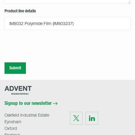
Product line details
Submit
Advent
Research
Materials
Home
Signup to our newsletter
Oakfield Industrial Estate
Visit
Visit
us
us
Eynsham
on
on
Twitter
LinkedIn
Oxford
England