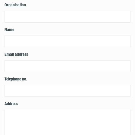
Organisation
Name
Email address
Telephone no.
Address