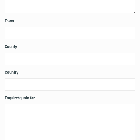
Town
County
Country
Enquiry/quote for