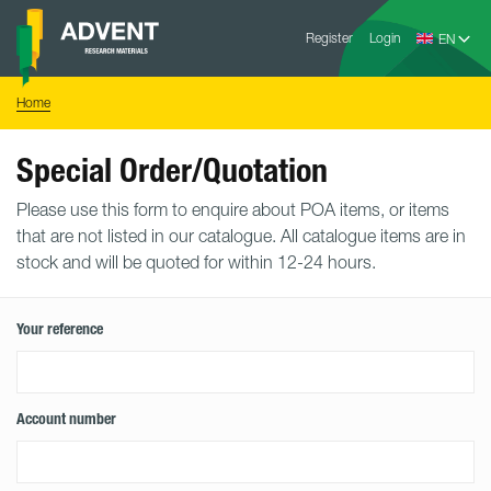
Skip
Advent
to
Register
Login
Research
Materials
content
Home
You
Home
are
here:
Special Order/Quotation
Please use this form to enquire about POA items, or items
that are not listed in our catalogue. All catalogue items are in
stock and will be quoted for within 12-24 hours.
Your reference
Account number