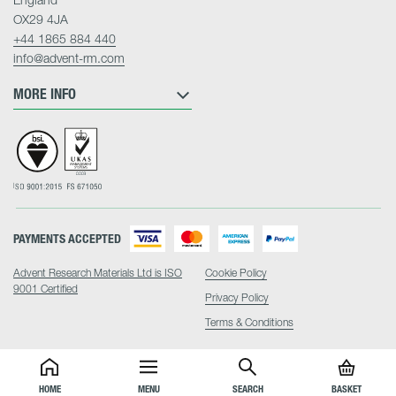
OX29 4JA
+44 1865 884 440
info@advent-rm.com
MORE INFO
PAYMENTS ACCEPTED
Advent Research Materials Ltd is ISO
Cookie Policy
9001 Certified
Privacy Policy
Terms & Conditions
HOME
MENU
SEARCH
BASKET