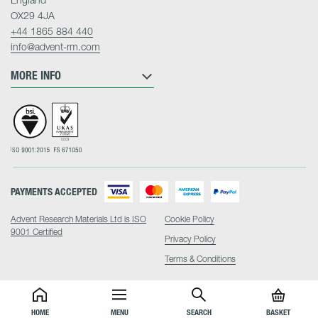
OX29 4JA
+44 1865 884 440
info@advent-rm.com
MORE INFO
PAYMENTS ACCEPTED
Advent Research Materials Ltd is ISO
Cookie Policy
9001 Certified
Privacy Policy
Terms & Conditions
HOME
MENU
SEARCH
BASKET