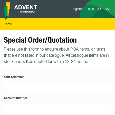
Skip
Advent
to
Register
Login
Research
Materials
content
Home
You
Home
are
here:
Special Order/Quotation
Please use this form to enquire about POA items, or items
that are not listed in our catalogue. All catalogue items are in
stock and will be quoted for within 12-24 hours.
Your reference
Account number