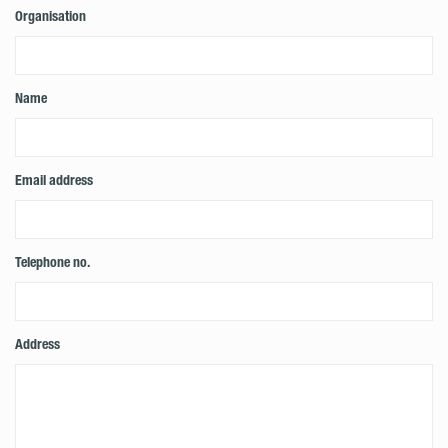
Organisation
Name
Email address
Telephone no.
Address