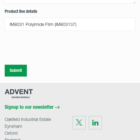
Product line details
Submit
Advent
Research
Materials
Home
Signup to our newsletter
Oakfield Industrial Estate
Visit
Visit
us
us
Eynsham
on
on
Twitter
LinkedIn
Oxford
England