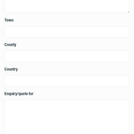
Town
County
Country
Enquiry/quote for