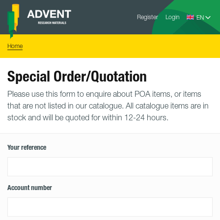
Skip
Advent
to
Register
Login
Research
Materials
content
Home
You
Home
are
here:
Special Order/Quotation
Please use this form to enquire about POA items, or items
that are not listed in our catalogue. All catalogue items are in
stock and will be quoted for within 12-24 hours.
Your reference
Account number