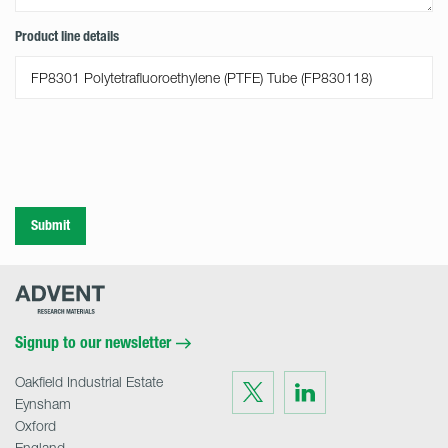
Product line details
Submit
Advent
Research
Materials
Home
Signup to our newsletter
Oakfield Industrial Estate
Visit
Visit
us
us
Eynsham
on
on
Twitter
LinkedIn
Oxford
England