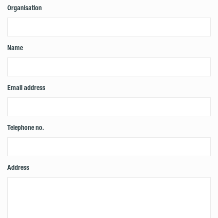
Organisation
Name
Email address
Telephone no.
Address