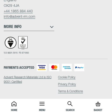
OX29 4JA
+44 1865 884 440
info@advent-rm.com
MORE INFO
PAYMENTS ACCEPTED
Advent Research Materials Ltd is ISO
Cookie Policy
9001 Certified
Privacy Policy
Terms & Conditions
HOME
MENU
SEARCH
BASKET