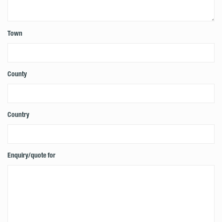
Town
County
Country
Enquiry/quote for