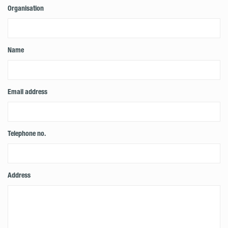
Organisation
Name
Email address
Telephone no.
Address