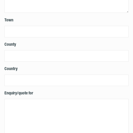
Town
County
Country
Enquiry/quote for