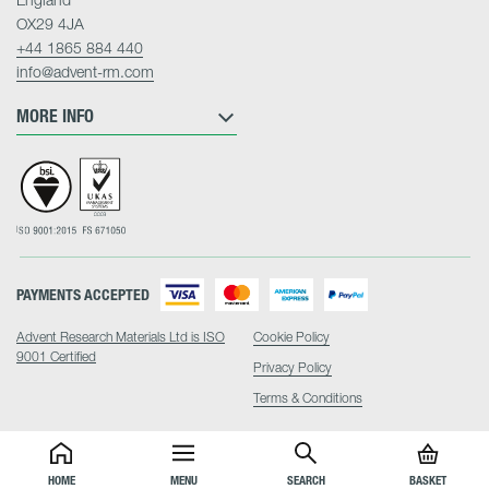
OX29 4JA
+44 1865 884 440
info@advent-rm.com
MORE INFO
PAYMENTS ACCEPTED
Advent Research Materials Ltd is ISO
Cookie Policy
9001 Certified
Privacy Policy
Terms & Conditions
HOME
MENU
SEARCH
BASKET