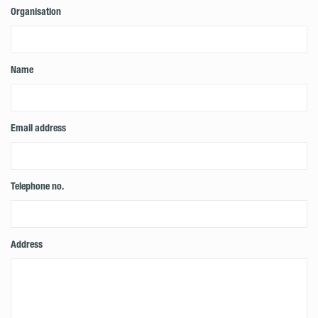
Organisation
Name
Email address
Telephone no.
Address