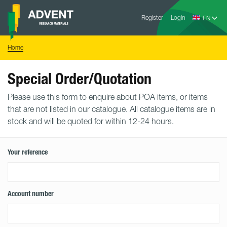
Skip
Advent
to
Register
Login
Research
Materials
content
Home
You
Home
are
here:
Special Order/Quotation
Please use this form to enquire about POA items, or items
that are not listed in our catalogue. All catalogue items are in
stock and will be quoted for within 12-24 hours.
Your reference
Account number