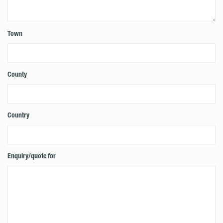
Town
County
Country
Enquiry/quote for