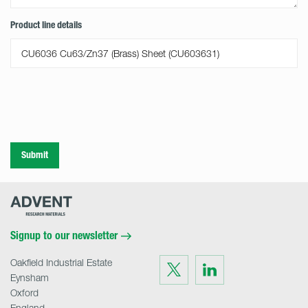
Product line details
Submit
Advent
Research
Materials
Home
Signup to our newsletter
Oakfield Industrial Estate
Visit
Visit
us
us
Eynsham
on
on
Twitter
LinkedIn
Oxford
England