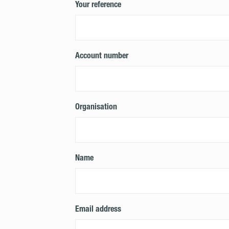
Your reference
Account number
Organisation
Name
Email address