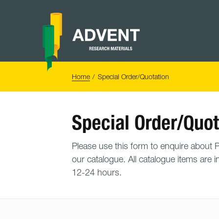
Skip
to
content
Advent
Research
Materials
Home
You
Home
Special Order/Quotation
are
here:
Special Order/Quot
Please use this form to enquire about PO
our catalogue. All catalogue items are i
12-24 hours.