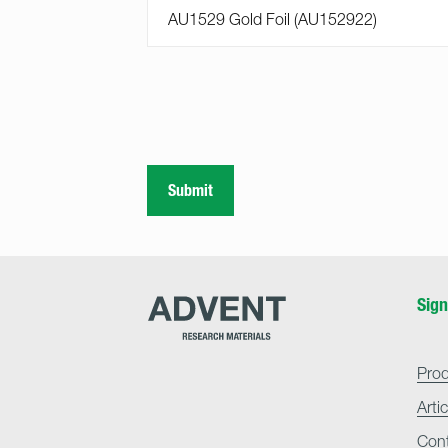
Submit
Advent
Sign
Research
Materials
Home
Pro
Arti
Con