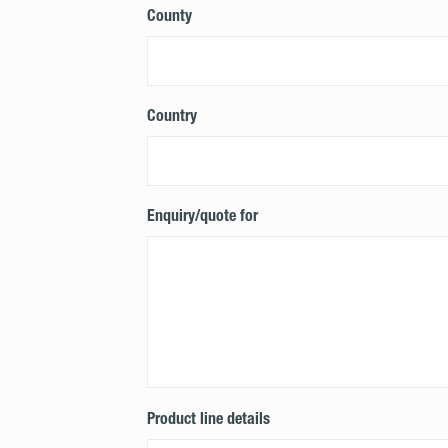
County
Country
Enquiry/quote for
Product line details