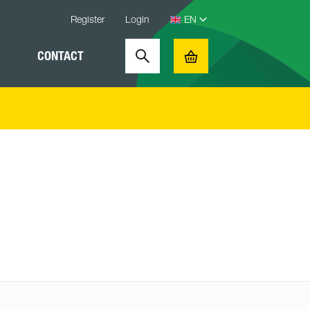
Register
Login
CONTACT
Search
Basket