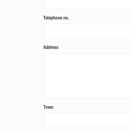
Telephone no.
Address
Town