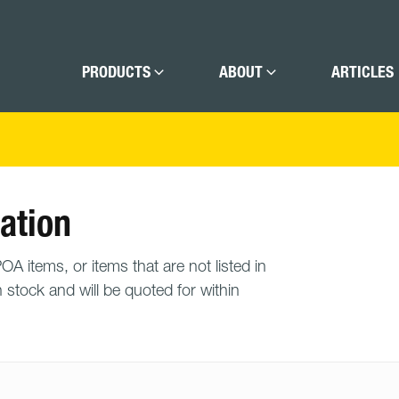
PRODUCTS
ABOUT
ARTICLES
ation
A items, or items that are not listed in
n stock and will be quoted for within