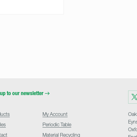
up to our newsletter
Visit
us
on
Twit
ducts
My Account
Oakf
Eyn
cles
Periodic Table
Oxf
tact
Material Recycling