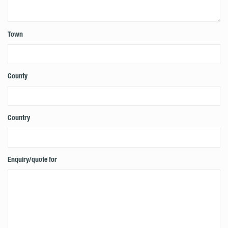
Town
County
Country
Enquiry/quote for