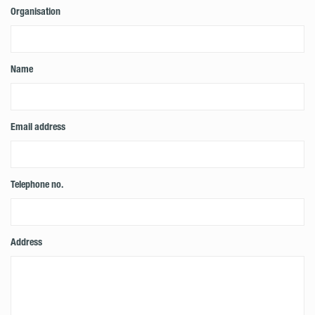
Organisation
Name
Email address
Telephone no.
Address