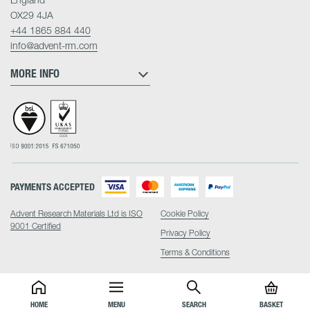
OX29 4JA
+44 1865 884 440
info@advent-rm.com
MORE INFO
PAYMENTS ACCEPTED
Advent Research Materials Ltd is ISO
Cookie Policy
9001 Certified
Privacy Policy
Terms & Conditions
HOME
MENU
SEARCH
BASKET