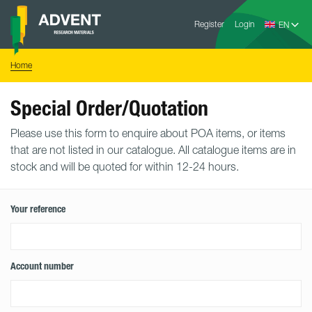
Skip
Advent
to
Register
Login
Research
Materials
content
Home
You
Home
are
here:
Special Order/Quotation
Please use this form to enquire about POA items, or items
that are not listed in our catalogue. All catalogue items are in
stock and will be quoted for within 12-24 hours.
Your reference
Account number