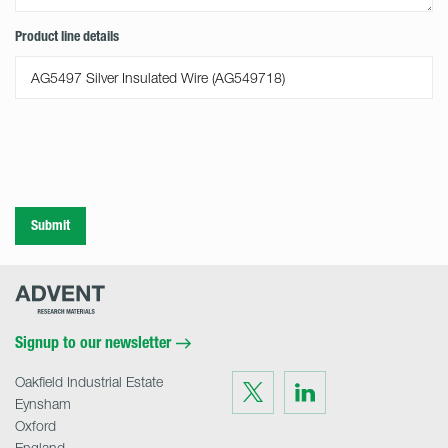
Product line details
Submit
Advent
Research
Materials
Home
Signup to our newsletter
Oakfield Industrial Estate
Visit
Visit
us
us
Eynsham
on
on
Twitter
LinkedIn
Oxford
England