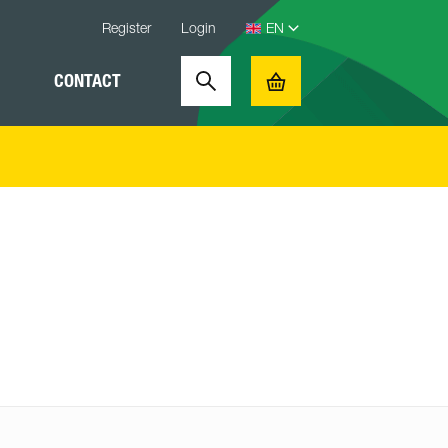
Register
Login
CONTACT
Search
Basket