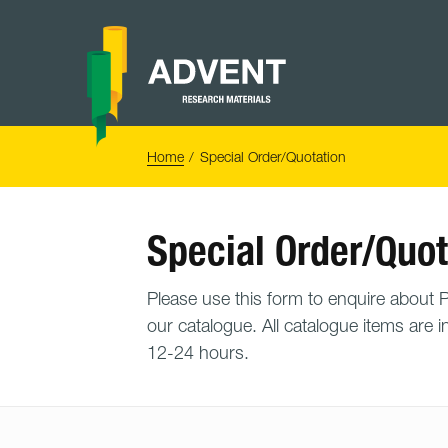
Skip
to
content
Advent
Research
Materials
Home
You
Home
Special Order/Quotation
are
here:
Special Order/Quot
Please use this form to enquire about PO
our catalogue. All catalogue items are i
12-24 hours.