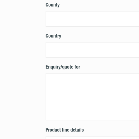
County
Country
Enquiry/quote for
Product line details