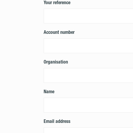
Your reference
Account number
Organisation
Name
Email address