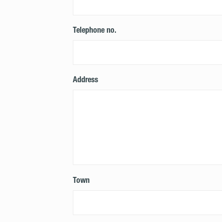
Telephone no.
Address
Town