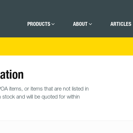
PRODUCTS
ABOUT
ARTICLES
ation
A items, or items that are not listed in
n stock and will be quoted for within