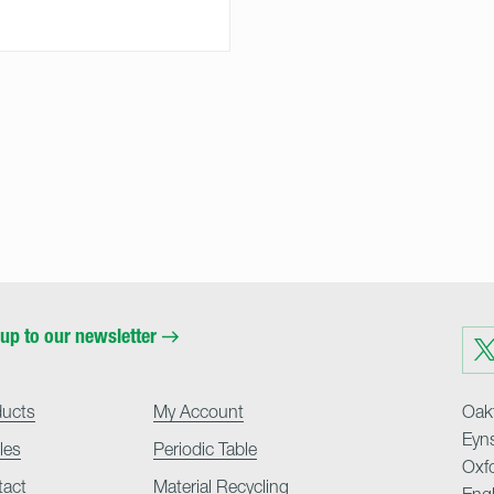
up to our newsletter
Visit
us
on
Twit
ducts
My Account
Oakf
Eyn
cles
Periodic Table
Oxf
tact
Material Recycling