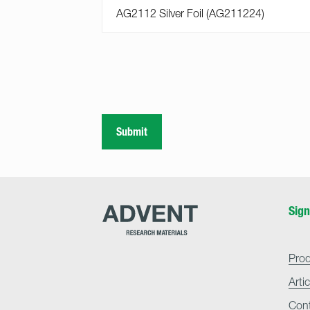
Submit
Advent
Sign
Research
Materials
Home
Pro
Arti
Con