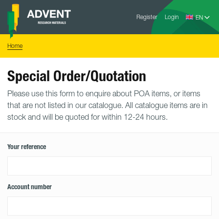
Skip
Advent
to
Register
Login
Research
Materials
content
Home
You
Home
are
here:
Special Order/Quotation
Please use this form to enquire about POA items, or items
that are not listed in our catalogue. All catalogue items are in
stock and will be quoted for within 12-24 hours.
Your reference
Account number