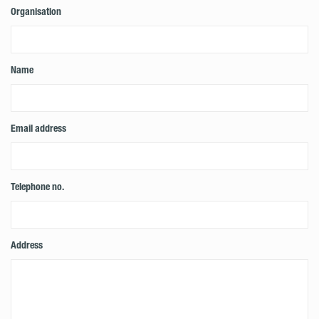
Organisation
Name
Email address
Telephone no.
Address