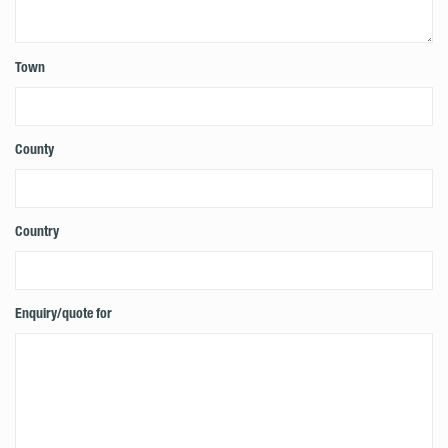
Town
County
Country
Enquiry/quote for