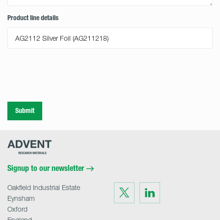
Product line details
Submit
Advent
Research
Materials
Home
Signup to our newsletter
Oakfield Industrial Estate
Visit
Visit
us
us
Eynsham
on
on
Twitter
LinkedIn
Oxford
England