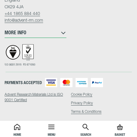
OX29 4JA
+44 1865 884 440
info@advent-rm.com
MORE INFO
PAYMENTS ACCEPTED
Advent Research Materials Ltd is ISO
Cookie Policy
9001 Certified
Privacy Policy
Terms & Conditions
HOME
MENU
SEARCH
BASKET