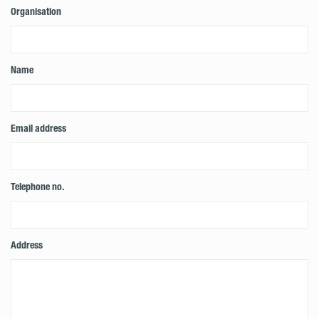
Organisation
Name
Email address
Telephone no.
Address