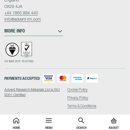
OX29 4JA
+44 1865 884 440
info@advent-rm.com
MORE INFO
PAYMENTS ACCEPTED
Advent Research Materials Ltd is ISO
Cookie Policy
9001 Certified
Privacy Policy
Terms & Conditions
HOME
MENU
SEARCH
BASKET