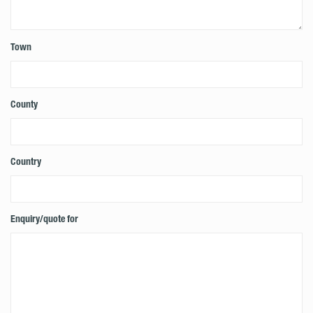
Town
County
Country
Enquiry/quote for