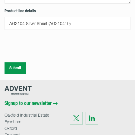
Product line details
Submit
Advent
Research
Materials
Home
Signup to our newsletter
Oakfield Industrial Estate
Visit
Visit
us
us
Eynsham
on
on
Twitter
LinkedIn
Oxford
England