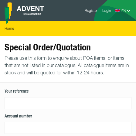
Skip
Advent
to
Register
Login
Research
Materials
content
Home
You
Home
are
here:
Special Order/Quotation
Please use this form to enquire about POA items, or items
that are not listed in our catalogue. All catalogue items are in
stock and will be quoted for within 12-24 hours.
Your reference
Account number